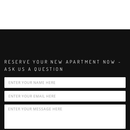
RESERVE YOUR NEW APARTMENT NOW -
ASK US A QUESTION