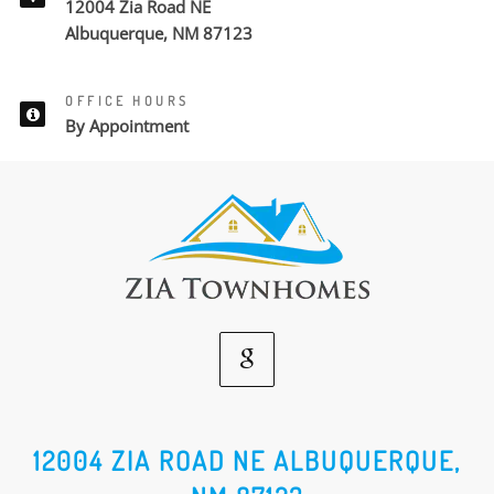
12004 Zia Road NE
Albuquerque, NM 87123
OFFICE HOURS
By Appointment
Google
Social
12004 ZIA ROAD NE ALBUQUERQUE,