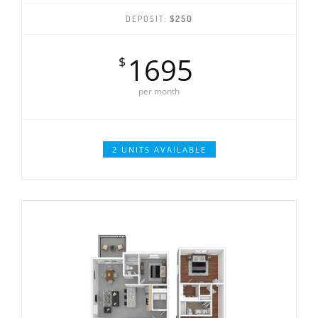
DEPOSIT:
$250
1695
$
per month
2 UNITS AVAILABLE