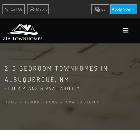
Call Us
Map It
Es
Apply Now
2-3 BEDROOM TOWNHOMES IN
ALBUQUERQUE, NM
FLOOR PLANS & AVAILABILITY
HOME
/
FLOOR PLANS & AVAILABILITY