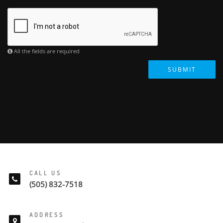
All the fields are required
SUBMIT
CALL US
(505) 832-7518
ADDRESS