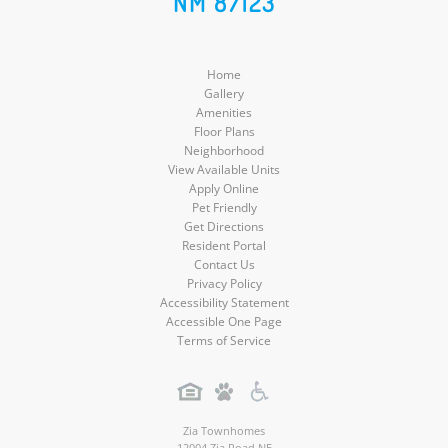
NM 87123
Media
Home
Gallery
Amenities
Floor Plans
Neighborhood
View Available Units
Apply Online
Pet Friendly
Get Directions
Resident Portal
Contact Us
Privacy Policy
Accessibility Statement
Accessible One Page
Terms of Service
Zia Townhomes
12004 Zia Road NE