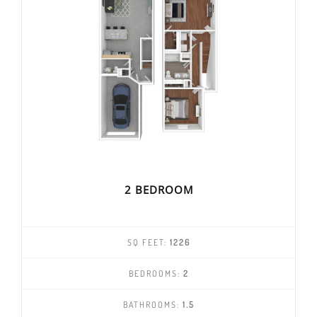
2 BEDROOM
SQ FEET:
1226
BEDROOMS:
2
BATHROOMS:
1.5