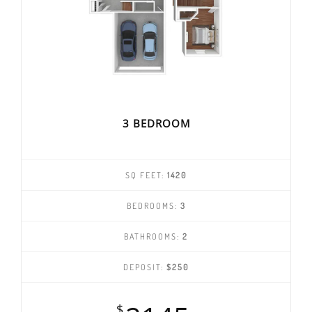
3 BEDROOM
SQ FEET:
1420
BEDROOMS:
3
BATHROOMS:
2
DEPOSIT:
$250
$