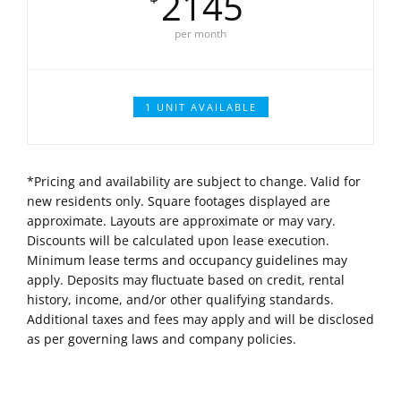
2145
per month
1 UNIT AVAILABLE
*Pricing and availability are subject to change. Valid for
new residents only. Square footages displayed are
approximate. Layouts are approximate or may vary.
Discounts will be calculated upon lease execution.
Minimum lease terms and occupancy guidelines may
apply. Deposits may fluctuate based on credit, rental
history, income, and/or other qualifying standards.
Additional taxes and fees may apply and will be disclosed
as per governing laws and company policies.