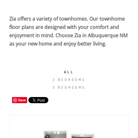
Zia offers a variety of townhomes. Our townhome
floor plans are designed with your comfort and
enjoyment in mind. Choose Zia in Albuquerque NM
as your new home and enjoy better living.
ALL
2 BEDROOMS
3 BEDROOMS
Save